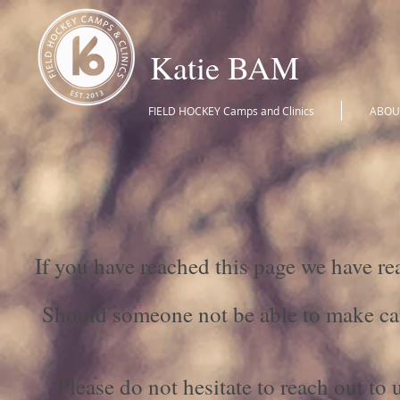
Katie BAM
FIELD HOCKEY Camps and Clinics
ABOU
If you have reached this page we have 
Should someone not be able to make ca
Please do not hesitate to reach out to 