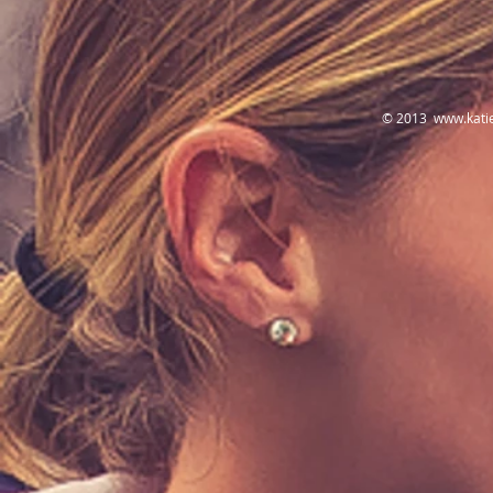
© 2013
www.kati