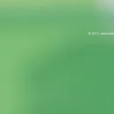
© 2013
www.kati