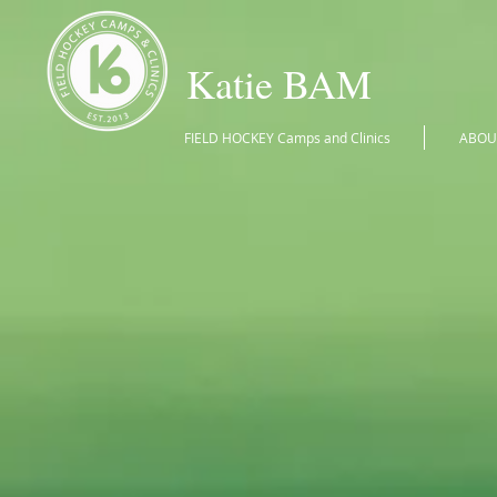
Katie BAM
FIELD HOCKEY Camps and Clinics
ABOU