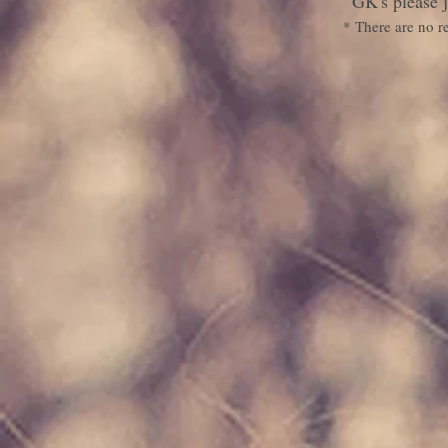
GK's please j
* There are no r