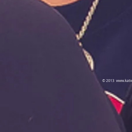
© 2013
www.kati