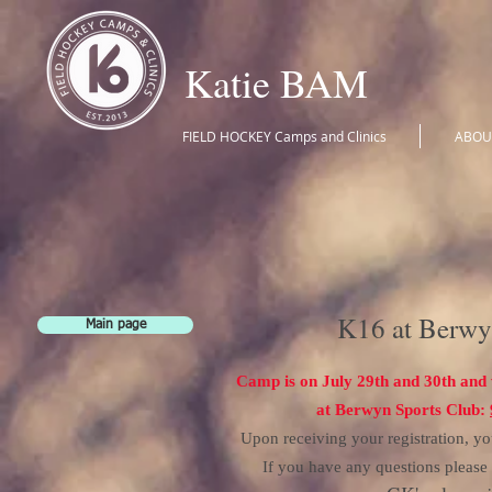
Katie BAM
FIELD HOCKEY Camps and Clinics
ABOU
K16 at Berwy
Main page
Camp is on July 29th
and 30th and 
at Berwyn Sports Club:
Upon receiving your registration, yo
If you have any questions pleas