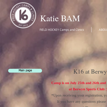
Katie BAM
FIELD HOCKEY Camps and Clinics
ABOU
K16 at Berwy
Main page
Camp is on July 25th
and 26th and 
at Berwyn Sports Club:
*Upon receiving your registration, yo
If you have any questions pleas