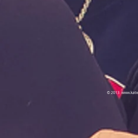
© 2013
www.kati