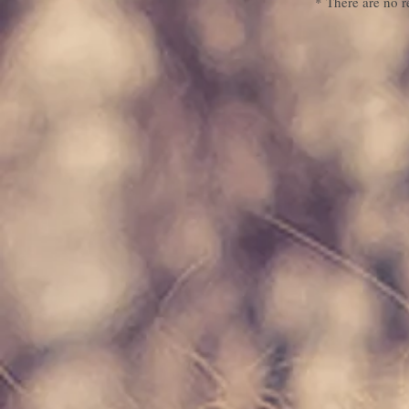
* There are no r