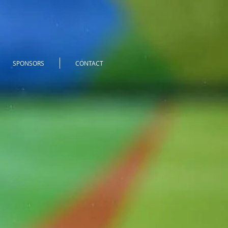
SPONSORS
CONTACT