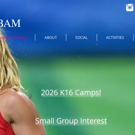
 BAM
ps and Clinics
ABOUT
SOCIAL
ACTIVITIES
2026 K16 Camps!
Small Group Interest