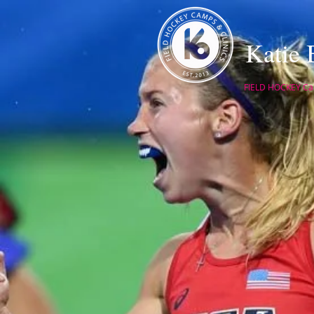
Katie
FIELD HOCKEY Cam