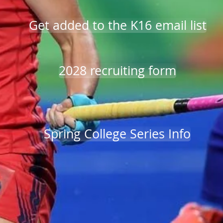
Get added to the K16 email list
2028 recruiting form
Spring College Series Info